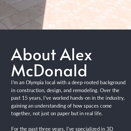
About Alex
McDonald
I’m an Olympia local with a deep-rooted background
in construction, design, and remodeling. Over the
past 15 years, I’ve worked hands-on in the industry,
gaining an understanding of how spaces come
together, not just on paper but in real life.
For the past three years, I’ve specialized in 3D