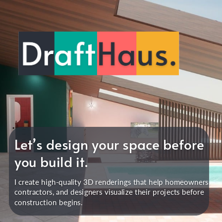
Let’s design your space before
you build it.
I create high-quality 3D renderings that help homeowners,
contractors, and designers visualize their projects before
construction begins.